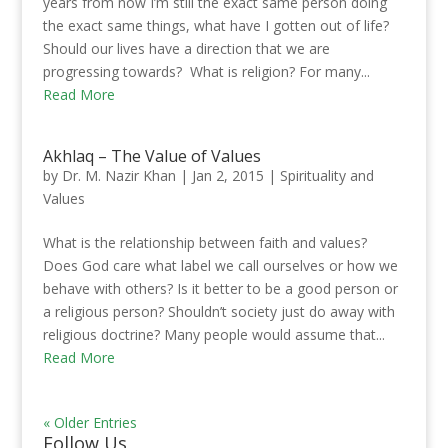
years from now I’m still the exact same person doing
the exact same things, what have I gotten out of life?
Should our lives have a direction that we are
progressing towards? What is religion? For many...
Read More
Akhlaq – The Value of Values
by
Dr. M. Nazir Khan
|
Jan 2, 2015
|
Spirituality and
Values
What is the relationship between faith and values?
Does God care what label we call ourselves or how we
behave with others? Is it better to be a good person or
a religious person? Shouldn’t society just do away with
religious doctrine? Many people would assume that...
Read More
« Older Entries
Follow Us