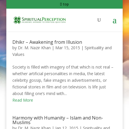
top
Dhikr – Awakening from Illusion
by
Dr. M. Nazir Khan
|
Mar 15, 2015
|
Spirituality and
Values
Society is filled with imagery of that which is not real –
whether artificial personalities in media, the latest
celebrity gossip, fake images in advertisements, or
fictional stories in film and on television. Is life just
about filling one’s mind with...
Read More
Harmony with Humanity – Islam and Non-
Muslims
by
Dr. M. Nazir Khan
|
Jan 12, 2015
|
Spirituality and