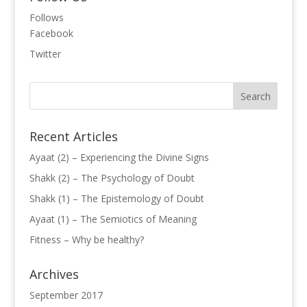
Follows
Facebook
Twitter
Recent Articles
Ayaat (2) – Experiencing the Divine Signs
Shakk (2) – The Psychology of Doubt
Shakk (1) – The Epistemology of Doubt
Ayaat (1) – The Semiotics of Meaning
Fitness – Why be healthy?
Archives
September 2017