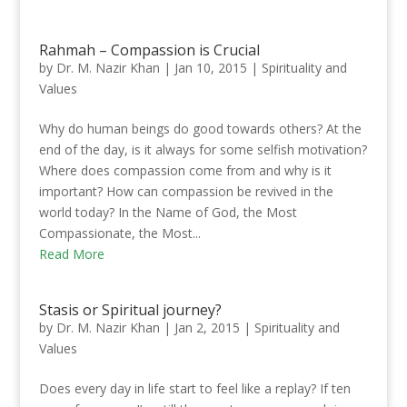
Rahmah – Compassion is Crucial
by
Dr. M. Nazir Khan
|
Jan 10, 2015
|
Spirituality and
Values
Why do human beings do good towards others? At the
end of the day, is it always for some selfish motivation?
Where does compassion come from and why is it
important? How can compassion be revived in the
world today? In the Name of God, the Most
Compassionate, the Most...
Read More
Stasis or Spiritual journey?
by
Dr. M. Nazir Khan
|
Jan 2, 2015
|
Spirituality and
Values
Does every day in life start to feel like a replay? If ten