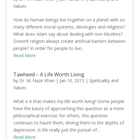
Values
How do human beings live together on a planet with so
many different moral systems, ideologies and religions?
What does Islam say about dealing with non-Muslims?
Doesn’t religion always create artificial barriers between
people?​ In order for people to live...
Read More
Tawheed – A Life Worth Living
by
Dr. M. Nazir Khan
|
Jan 10, 2015
|
Spirituality and
Values
What is it that makes my life worth living? Some people
have the luxury of approaching this question as a mere
philosophical exercise; for others, this question
continues to haunt them, driving them to the depths of
depression. Is life really just the pursuit of...
Read More