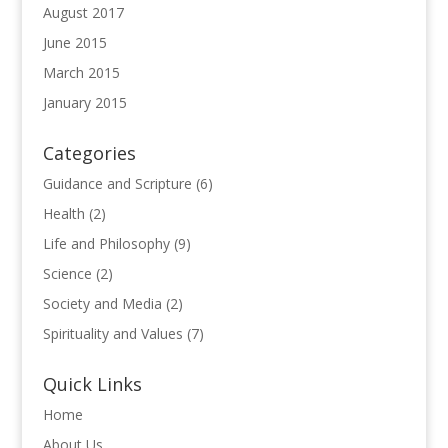
August 2017
June 2015
March 2015
January 2015
Categories
Guidance and Scripture
(6)
Health
(2)
Life and Philosophy
(9)
Science
(2)
Society and Media
(2)
Spirituality and Values
(7)
Quick Links
Home
About Us