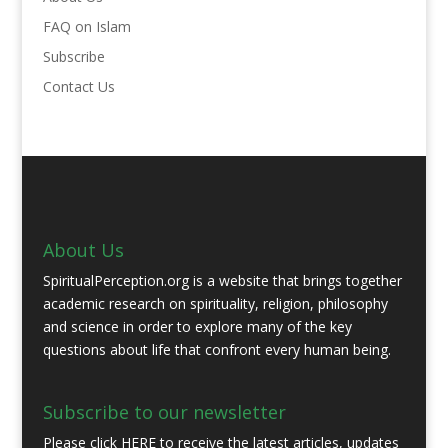
FAQ on Islam
Subscribe
Contact Us
About Us
SpiritualPerception.org is a website that brings together
academic research on spirituality, religion, philosophy
and science in order to explore many of the key
questions about life that confront every human being.
Subscribe to our newsletter
Please click
HERE
to receive the latest articles, updates