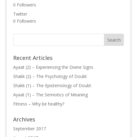
0
Followers
Twitter
0
Followers
Recent Articles
Ayaat (2) – Experiencing the Divine Signs
Shakk (2) – The Psychology of Doubt
Shakk (1) – The Epistemology of Doubt
Ayaat (1) – The Semiotics of Meaning
Fitness – Why be healthy?
Archives
September 2017