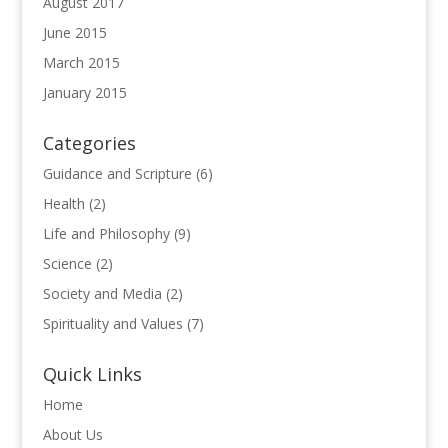
August 2017
June 2015
March 2015
January 2015
Categories
Guidance and Scripture
(6)
Health
(2)
Life and Philosophy
(9)
Science
(2)
Society and Media
(2)
Spirituality and Values
(7)
Quick Links
Home
About Us