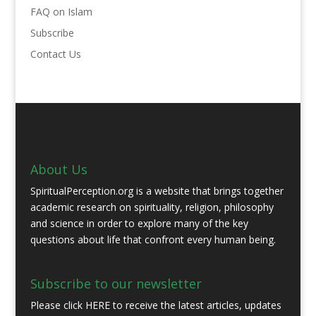
FAQ on Islam
Subscribe
Contact Us
About Us
SpiritualPerception.org is a website that brings together
academic research on spirituality, religion, philosophy
and science in order to explore many of the key
questions about life that confront every human being.
Subscribe to our newsletter
Please click
HERE
to receive the latest articles, updates