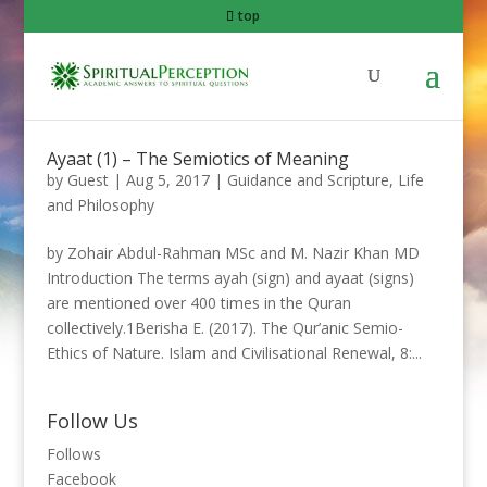
top
Ayaat (1) – The Semiotics of Meaning
by
Guest
|
Aug 5, 2017
|
Guidance and Scripture
,
Life
and Philosophy
by Zohair Abdul-Rahman MSc and M. Nazir Khan MD
Introduction The terms ayah (sign) and ayaat (signs)
are mentioned over 400 times in the Quran
collectively.1Berisha E. (2017). The Qur’anic Semio-
Ethics of Nature. Islam and Civilisational Renewal, 8:...
Follow Us
Follows
Facebook