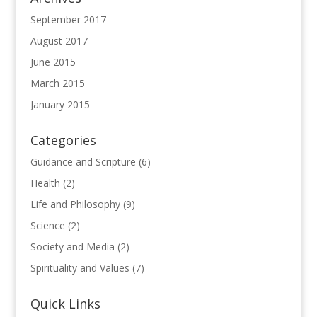
September 2017
August 2017
June 2015
March 2015
January 2015
Categories
Guidance and Scripture
(6)
Health
(2)
Life and Philosophy
(9)
Science
(2)
Society and Media
(2)
Spirituality and Values
(7)
Quick Links