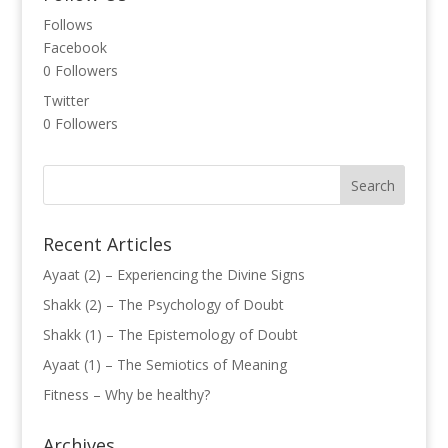
Follows
Facebook
0
Followers
Twitter
0
Followers
Recent Articles
Ayaat (2) – Experiencing the Divine Signs
Shakk (2) – The Psychology of Doubt
Shakk (1) – The Epistemology of Doubt
Ayaat (1) – The Semiotics of Meaning
Fitness – Why be healthy?
Archives