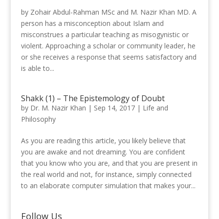
by Zohair Abdul-Rahman MSc and M. Nazir Khan MD. A
person has a misconception about Islam and
misconstrues a particular teaching as misogynistic or
violent. Approaching a scholar or community leader, he
or she receives a response that seems satisfactory and
is able to...
Shakk (1) – The Epistemology of Doubt
by
Dr. M. Nazir Khan
|
Sep 14, 2017
|
Life and
Philosophy
As you are reading this article, you likely believe that
you are awake and not dreaming. You are confident
that you know who you are, and that you are present in
the real world and not, for instance, simply connected
to an elaborate computer simulation that makes your...
Follow Us