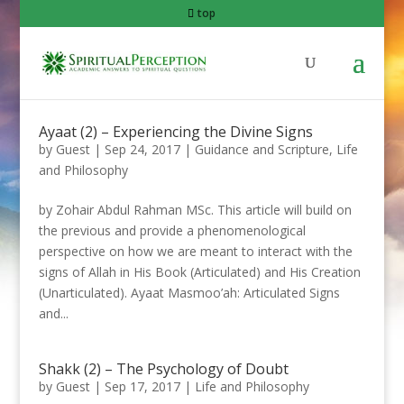
top
Ayaat (2) – Experiencing the Divine Signs
by
Guest
|
Sep 24, 2017
|
Guidance and Scripture
,
Life
and Philosophy
by Zohair Abdul Rahman MSc. This article will build on
the previous and provide a phenomenological
perspective on how we are meant to interact with the
signs of Allah in His Book (Articulated) and His Creation
(Unarticulated). Ayaat Masmoo’ah: Articulated Signs
and...
Shakk (2) – The Psychology of Doubt
by
Guest
|
Sep 17, 2017
|
Life and Philosophy