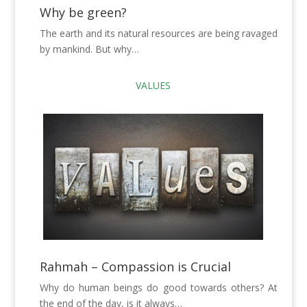
Why be green?
The earth and its natural resources are being ravaged
by mankind. But why…
VALUES
Rahmah – Compassion is Crucial
Why do human beings do good towards others? At
the end of the day, is it always…