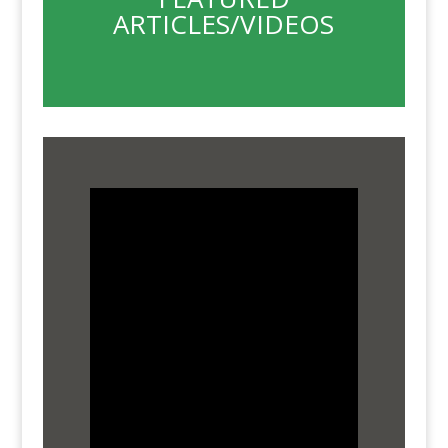
ARTICLES/VIDEOS