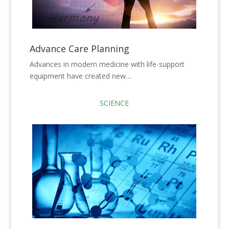
Advance Care Planning
Advances in modern medicine with life-support
equipment have created new…
SCIENCE