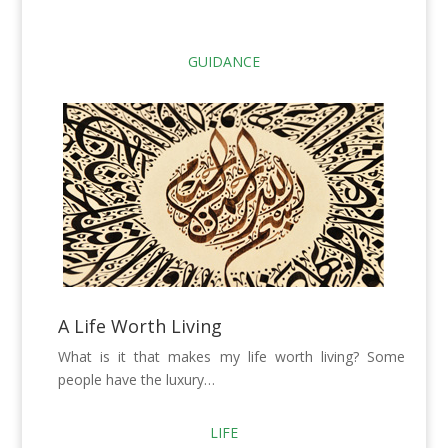
GUIDANCE
A Life Worth Living
What is it that makes my life worth living? Some
people have the luxury…
LIFE