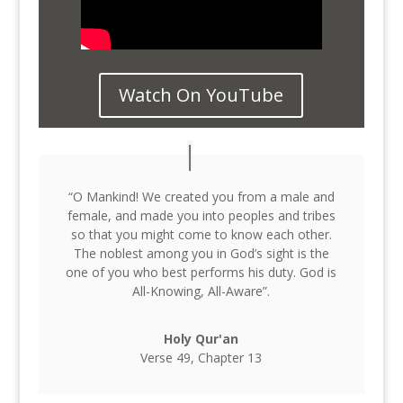
Watch On YouTube
“O Mankind! We created you from a male and
female, and made you into peoples and tribes
so that you might come to know each other.
The noblest among you in God’s sight is the
one of you who best performs his duty. God is
All-Knowing, All-Aware”.
Holy Qur'an
Verse 49, Chapter 13