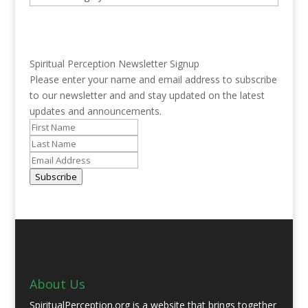
Spiritual Perception Newsletter Signup
Please enter your name and email address to subscribe
to our newsletter and and stay updated on the latest
updates and announcements.
Subscribe
About Us
SpiritualPerception.org is a website that brings together