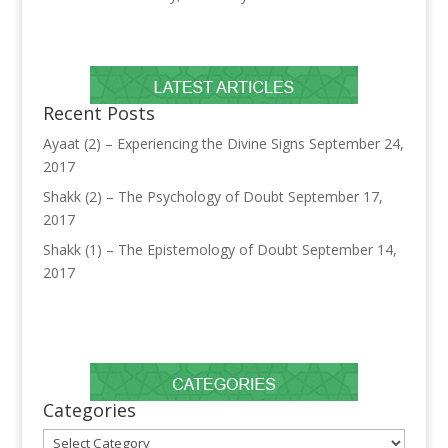
Recent Posts
Ayaat (2) – Experiencing the Divine Signs
September 24,
2017
Shakk (2) – The Psychology of Doubt
September 17,
2017
Shakk (1) – The Epistemology of Doubt
September 14,
2017
Categories
Categories