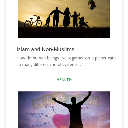
Islam and Non-Muslims
How do human beings live together on a planet with
so many different moral systems…
HEALTH