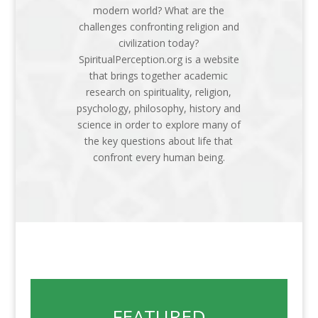
modern world? What are the
challenges confronting religion and
civilization today?
SpiritualPerception.org is a website
that brings together academic
research on spirituality, religion,
psychology, philosophy, history and
science in order to explore many of
the key questions about life that
confront every human being.
FEATURED