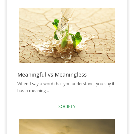
Meaningful vs Meaningless
When I say a word that you understand, you say it
has a meaning…
SOCIETY