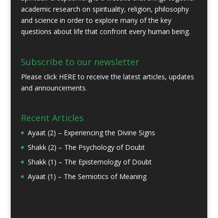
academic research on spirituality, religion, philosophy
and science in order to explore many of the key
questions about life that confront every human being.
Subscribe to our newsletter
Please click
HERE
to receive the latest articles, updates
and announcements.
Recent Articles
Ayaat (2) – Experiencing the Divine Signs
Shakk (2) – The Psychology of Doubt
Shakk (1) – The Epistemology of Doubt
Ayaat (1) – The Semiotics of Meaning