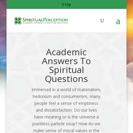
top
Academic
Answers To
Spiritual
Questions
Immersed in a world of materialism,
hedonism and consumerism, many
people feel a sense of emptiness
and dissatisfaction. Do our lives
have meaning or is the universe a
pointless particle soup? How do we
make sense of moral values in the